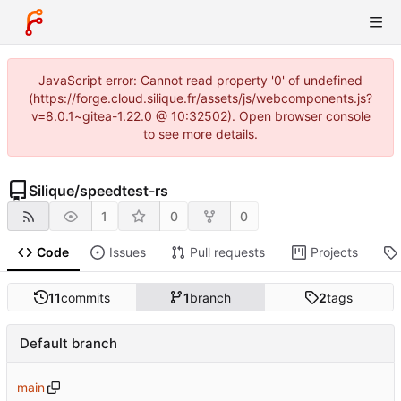
JavaScript error: Cannot read property '0' of undefined
(https://forge.cloud.silique.fr/assets/js/webcomponents.js?
v=8.0.1~gitea-1.22.0 @ 10:32502). Open browser console
to see more details.
Silique
/
speedtest-rs
1
0
0
Code
Issues
Pull requests
Projects
11
commits
1
branch
2
tags
Default branch
main