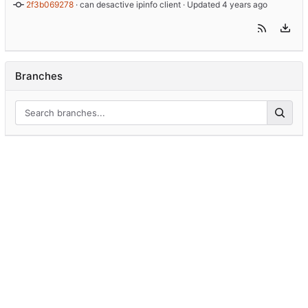
2f3b069278
 · 
can desactive ipinfo client
 · Updated 
Branches