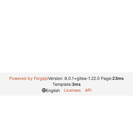
Powered by Forgejo
Version: 8.0.1+gitea-1.22.0 Page:
23ms
Template:
3ms
Licenses
API
English