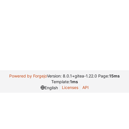
Powered by Forgejo
Version: 8.0.1+gitea-1.22.0 Page:
15ms
Template:
1ms
Licenses
API
English