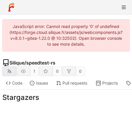
JavaScript error: Cannot read property '0' of undefined
(https://forge.cloud.silique.fr/assets/js/webcomponents.js?
v=8.0.1~gitea-1.22.0 @ 10:32502). Open browser console
to see more details.
Silique
/
speedtest-rs
1
0
0
Code
Issues
Pull requests
Projects
Stargazers