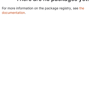
For more information on the package registry, see
the
documentation
.