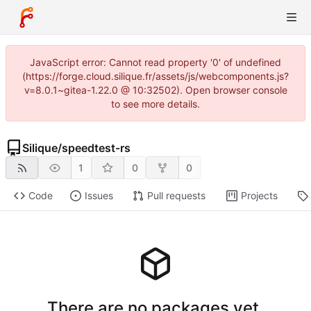
JavaScript error: Cannot read property '0' of undefined
(https://forge.cloud.silique.fr/assets/js/webcomponents.js?
v=8.0.1~gitea-1.22.0 @ 10:32502). Open browser console
to see more details.
Silique
/
speedtest-rs
1
0
0
Code
Issues
Pull requests
Projects
There are no packages yet.