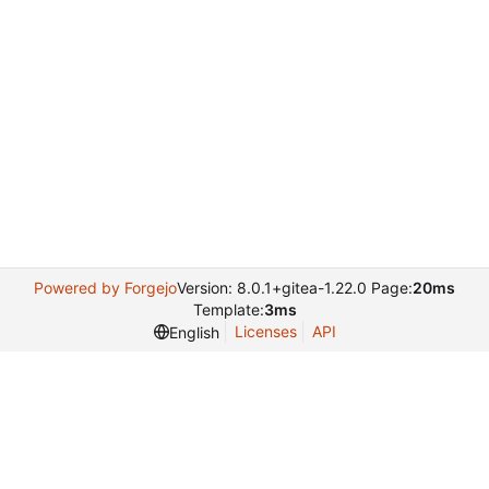
Powered by Forgejo
Version: 8.0.1+gitea-1.22.0 Page:
20ms
Template:
3ms
Licenses
API
English