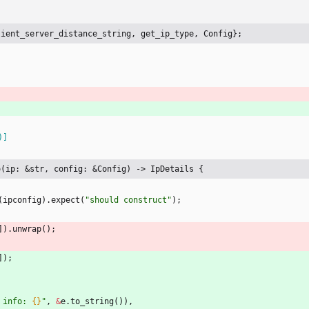
lient_server_distance_string, get_ip_type, Config};
)
]
o(ip: &str, config: &Config) -> IpDetails {
(
ipconfig
)
.
expect
(
"
should construct
"
)
;
]
)
.
unwrap
(
)
;
]
)
;
 info: 
{}
"
,
&
e
.
to_string
(
)
)
,