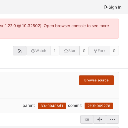
Sign In
itea-1.22.0 @ 10:32502). Open browser console to see more
1
0
0
Watch
Star
Fork
Browse source
parent
commit
83c90486d1
2f3b069278