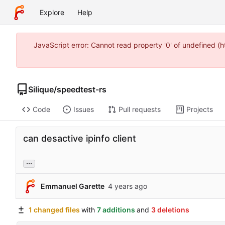
Explore
Help
JavaScript error: Cannot read property '0' of undefined 
Silique
/
speedtest-rs
Code
Issues
Pull requests
Projects
can desactive ipinfo client
...
Emmanuel Garette
1 changed files
with
7 additions
and
3 deletions