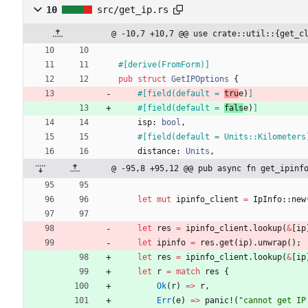
10
src/get_ip.rs
@ -10,7 +10,7 @@ use crate::util::{get_c
#[
derive(FromForm)
]
pub
struct
GetIPOptions
{
#[
field(default = 
tru
e)
]
#[
field(default = 
fals
e)
]
isp
: 
bool
,
#[
field(default = Units::Kilometers
distance
: 
Units
,
@ -95,8 +95,12 @@ pub async fn get_ipinf
let
mut
ipinfo_client
=
IpInfo
::
new
let
res
=
ipinfo_client
.
lookup
(
&
[
ip
let
ipinfo
=
res
.
get
(
ip
)
.
unwrap
(
)
;
let
res
=
ipinfo_client
.
lookup
(
&
[
ip
let
r
=
match
res
{
Ok
(
r
)
=
>
r
,
Err
(
e
)
=
>
panic!
(
"
cannot get IP