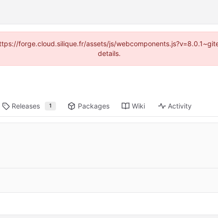
(https://forge.cloud.silique.fr/assets/js/webcomponents.js?v=8.0.1~g
details.
Releases
Packages
Wiki
Activity
1