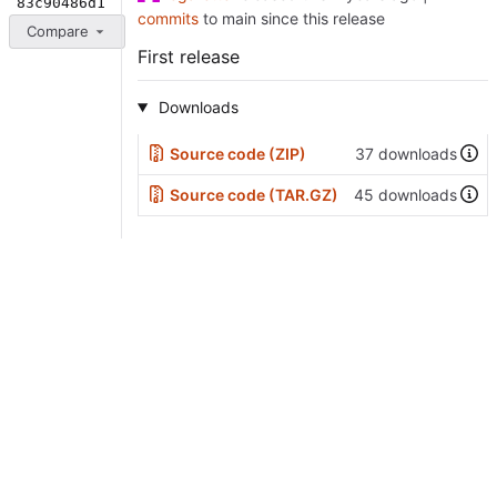
83c90486d1
commits
to main since this release
Compare
First release
Downloads
Source code (ZIP)
37 downloads
Source code (TAR.GZ)
45 downloads