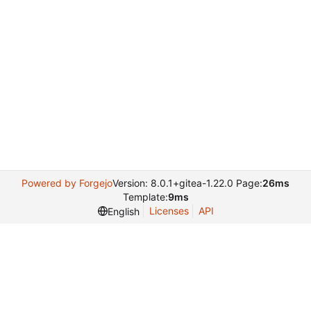
Powered by Forgejo
Version: 8.0.1+gitea-1.22.0 Page:
26ms
Template:
9ms
Licenses
API
English