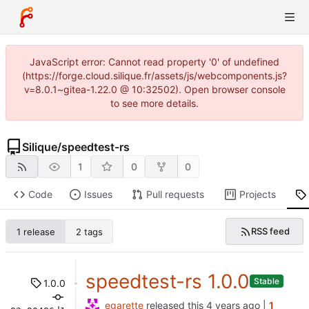
JavaScript error: Cannot read property '0' of undefined
(https://forge.cloud.silique.fr/assets/js/webcomponents.js?
v=8.0.1~gitea-1.22.0 @ 10:32502). Open browser console
to see more details.
Silique
/
speedtest-rs
1
0
0
Code
Issues
Pull requests
Projects
RSS feed
1 release
2 tags
speedtest-rs 1.0.0
Stable
1.0.0
egarette
released this
|
1