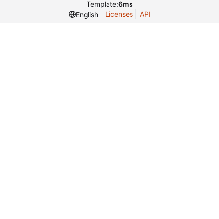
Template:
6ms
Licenses
API
English