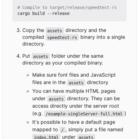
# Compile to target/release/speedtest-rs
Copy the
directory and the
assets
compiled
binary into a single
speedtest-rs
directory.
Put
folder under the same
assets
directory as your compiled binary.
Make sure font files and JavaScript
files are in the
directory
assets
You can have multiple HTML pages
under
directory. They can be
assets
access directly under the server root
(e.g.
)
/example-singleServer-full.html
It's possible to have a default page
mapped to
, simply put a file named
/
under
index.html
assets