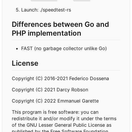
Launch: ./speedtest-rs
Differences between Go and
PHP implementation
FAST (no garbage collector unlike Go)
License
Copyright (C) 2016-2021 Federico Dossena
Copyright (C) 2021 Darcy Robson
Copyright (C) 2022 Emmanuel Garette
This program is free software: you can
redistribute it and/or modify it under the terms
of the GNU Lesser General Public License as
published by the Free Software Foundation,