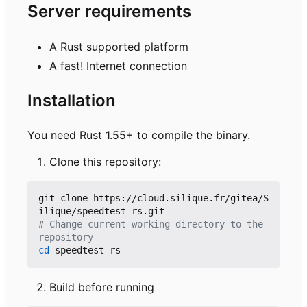
Server requirements
A Rust supported platform
A fast! Internet connection
Installation
You need Rust 1.55+ to compile the binary.
Clone this repository:
git clone https://cloud.silique.fr/gitea/S
# Change current working directory to the 
repository
cd
Build before running