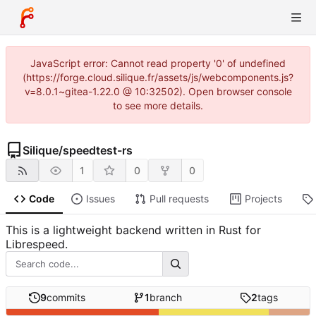
JavaScript error: Cannot read property '0' of undefined
(https://forge.cloud.silique.fr/assets/js/webcomponents.js?
v=8.0.1~gitea-1.22.0 @ 10:32502). Open browser console
to see more details.
Silique
/
speedtest-rs
1
0
0
Code
Issues
Pull requests
Projects
This is a lightweight backend written in Rust for
Librespeed.
9
commits
1
branch
2
tags