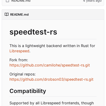
README.md
README.md
speedtest-rs
This is a lightweight backend written in Rust for
Librespeed
.
Fork from:
https://github.com/camilohe/speedtest-rs.git
Original repos:
https://github.com/drobson03/speedtest-rs.git
Compatibility
Supported by all Librespeed frontends, though