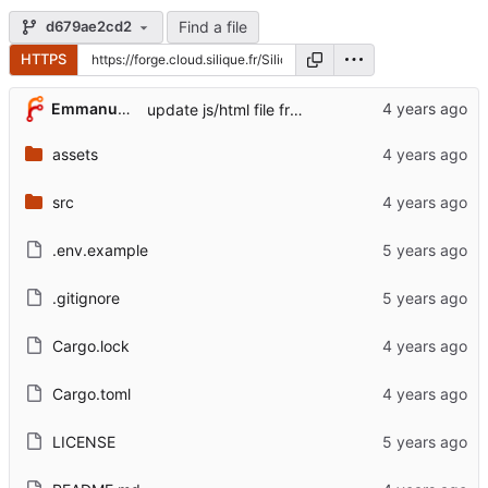
Find a file
d679ae2cd2
HTTPS
Emmanuel Garette
update js/html file from Librespeed repos
assets
src
.env.example
.gitignore
Cargo.lock
Cargo.toml
LICENSE