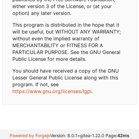
either version 3 of the License, or (at your
option) any later version.
This program is distributed in the hope that it
will be useful, but WITHOUT ANY WARRANTY;
without even the implied warranty of
MERCHANTABILITY or FITNESS FOR A
PARTICULAR PURPOSE. See the GNU General
Public License for more details.
You should have received a copy of the GNU
Lesser General Public License along with this
program. If not, see
https://www.gnu.org/licenses/lgpl
.
Powered by Forgejo
Version: 8.0.1+gitea-1.22.0 Page:
42ms