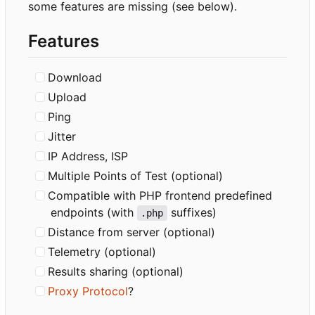
some features are missing (see below).
Features
Download
Upload
Ping
Jitter
IP Address, ISP
Multiple Points of Test (optional)
Compatible with PHP frontend predefined
endpoints (with
suffixes)
.php
Distance from server (optional)
Telemetry (optional)
Results sharing (optional)
Proxy Protocol
?