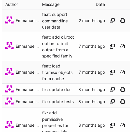
Author
Message
Date
feat: support
Emmanuel Garette
commandline
user data
feat: add cli.root
option to limit
Emmanuel Garette
output from a
specified family
feat: load
Emmanuel Garette
tiramisu objects
from cache
Emmanuel Garette
fix: update doc
Emmanuel Garette
fix: update tests
fix: add
permissive
Emmanuel Garette
properties for
unaccessible