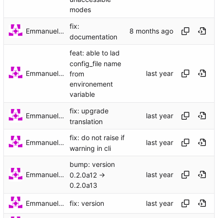
modes
fix:
Emmanuel Garette
documentation
feat: able to lad
config_file name
Emmanuel Garette
from
environement
variable
fix: upgrade
Emmanuel Garette
translation
fix: do not raise if
Emmanuel Garette
warning in cli
bump: version
Emmanuel Garette
0.2.0a12 →
0.2.0a13
Emmanuel Garette
fix: version