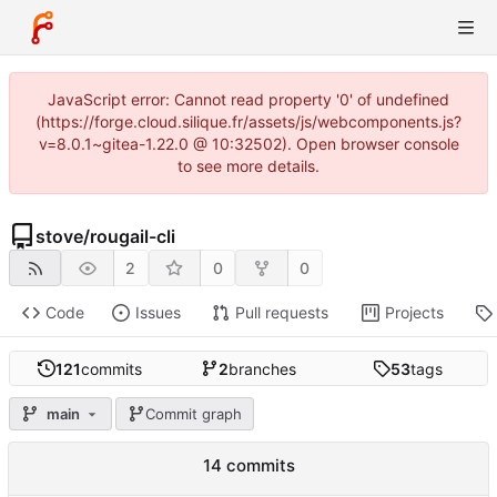
JavaScript error: Cannot read property '0' of undefined
(https://forge.cloud.silique.fr/assets/js/webcomponents.js?
v=8.0.1~gitea-1.22.0 @ 10:32502). Open browser console
to see more details.
stove
/
rougail-cli
2
0
0
Code
Issues
Pull requests
Projects
121
commits
2
branches
53
tags
main
Commit graph
14 commits