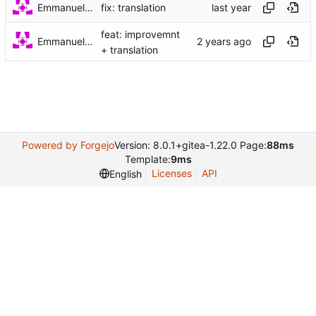
Emmanuel Garette
fix: translation
feat: improvemnt
Emmanuel Garette
+ translation
Powered by Forgejo
Version: 8.0.1+gitea-1.22.0 Page:
88ms
Template:
9ms
Licenses
API
English