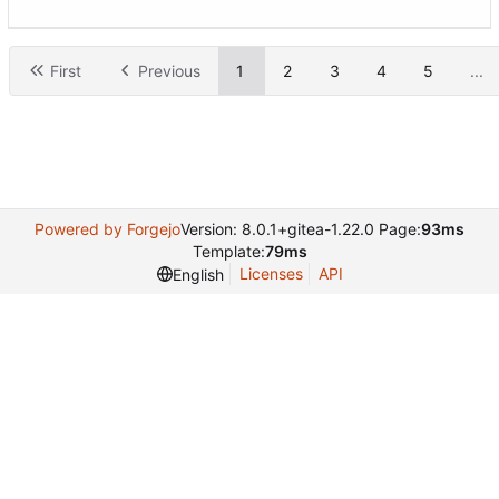
First
Previous
1
2
3
4
5
...
Powered by Forgejo
Version: 8.0.1+gitea-1.22.0 Page:
93ms
Template:
79ms
Licenses
API
English