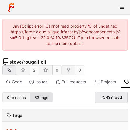
JavaScript error: Cannot read property '0' of undefined
(https://forge.cloud.silique.fr/assets/js/webcomponents.js?
v=8.0.1~gitea-1.22.0 @ 10:32502). Open browser console
to see more details.
stove
/
rougail-cli
2
0
0
Code
Issues
Pull requests
Projects
RSS feed
0 releases
53 tags
Tags