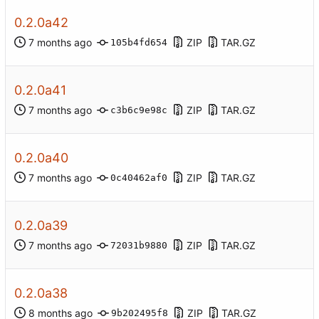
0.2.0a42
ZIP
TAR.GZ
105b4fd654
0.2.0a41
ZIP
TAR.GZ
c3b6c9e98c
0.2.0a40
ZIP
TAR.GZ
0c40462af0
0.2.0a39
ZIP
TAR.GZ
72031b9880
0.2.0a38
ZIP
TAR.GZ
9b202495f8