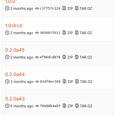
1.0.0
ZIP
TAR.GZ
c1f757c124
1.0.0rc0
ZIP
TAR.GZ
385687fb11
0.2.0a45
ZIP
TAR.GZ
4f86dcd870
0.2.0a44
ZIP
TAR.GZ
92df0ec569
0.2.0a43
ZIP
TAR.GZ
f6e08b4ebf