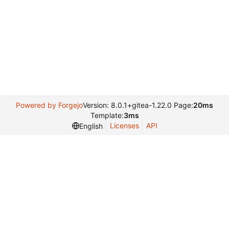
Powered by Forgejo
Version: 8.0.1+gitea-1.22.0 Page:
20ms
Template:
3ms
Licenses
API
English