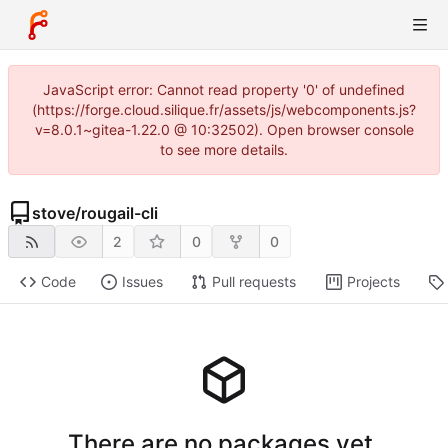
JavaScript error: Cannot read property '0' of undefined
(https://forge.cloud.silique.fr/assets/js/webcomponents.js?
v=8.0.1~gitea-1.22.0 @ 10:32502). Open browser console
to see more details.
stove
/
rougail-cli
2
0
0
Code
Issues
Pull requests
Projects
There are no packages yet.