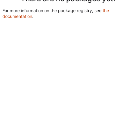
For more information on the package registry, see
the
documentation
.