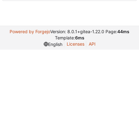
Powered by Forgejo
Version: 8.0.1+gitea-1.22.0 Page:
44ms
Template:
6ms
Licenses
API
English