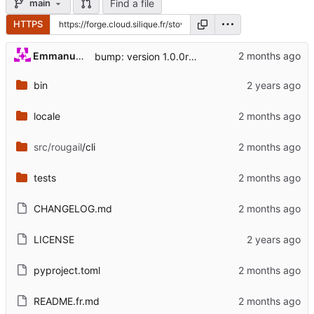
Find a file
main
HTTPS
Emmanuel Garette
bump: version 1.0.0rc0 → 1.0.0
bin
locale
src/rougail
/cli
tests
CHANGELOG.md
LICENSE
pyproject.toml
README.fr.md