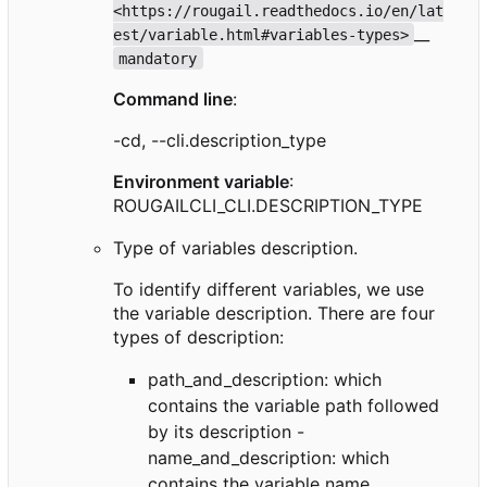
<https://rougail.readthedocs.io/en/lat
__
est/variable.html#variables-types>
mandatory
Command line
:
-cd, --cli.description_type
Environment variable
:
ROUGAILCLI_CLI.DESCRIPTION_TYPE
Type of variables description.
To identify different variables, we use
the variable description. There are four
types of description:
path_and_description: which
contains the variable path followed
by its description -
name_and_description: which
contains the variable name