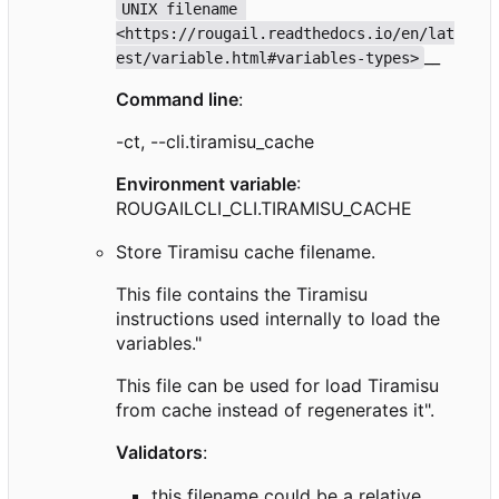
UNIX filename 
<https://rougail.readthedocs.io/en/lat
__
est/variable.html#variables-types>
Command line
:
-ct, --cli.tiramisu_cache
Environment variable
:
ROUGAILCLI_CLI.TIRAMISU_CACHE
Store Tiramisu cache filename.
This file contains the Tiramisu
instructions used internally to load the
variables."
This file can be used for load Tiramisu
from cache instead of regenerates it".
Validators
:
this filename could be a relative