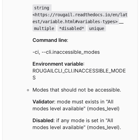
string 
<https://rougail.readthedocs.io/en/lat
__
est/variable.html#variables-types>
multiple
*disabled*
unique
Command line
:
-ci, --cli.inaccessible_modes
Environment variable
:
ROUGAILCLI_CLI.INACCESSIBLE_MODE
S
Modes that should not be accessible.
Validator
: mode must exists in "All
modes level available" (modes_level)
Disabled
: if any mode is set in "All
modes level available" (modes_level).