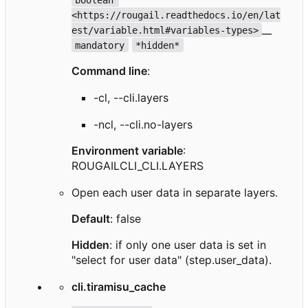
<https://rougail.readthedocs.io/en/lat
__
est/variable.html#variables-types>
mandatory
*hidden*
Command line
:
-cl, --cli.layers
-ncl, --cli.no-layers
Environment variable
:
ROUGAILCLI_CLI.LAYERS
Open each user data in separate layers.
Default
: false
Hidden
: if only one user data is set in
"select for user data" (step.user_data).
cli.tiramisu_cache