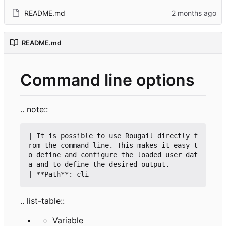
README.md
README.md
Command line options
.. note::
| It is possible to use Rougail directly f
rom the command line. This makes it easy t
o define and configure the loaded user dat
a and to define the desired output.

.. list-table::
Variable