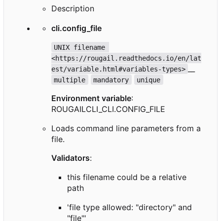
Description
cli.config_file
UNIX filename 
<https://rougail.readthedocs.io/en/lat
__
est/variable.html#variables-types>
multiple
mandatory
unique
Environment variable
:
ROUGAILCLI_CLI.CONFIG_FILE
Loads command line parameters from a
file.
Validators
:
this filename could be a relative
path
'file type allowed: "directory" and
"file"'