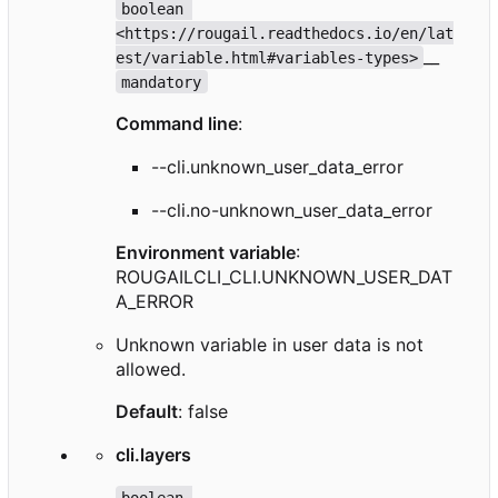
boolean 
<https://rougail.readthedocs.io/en/lat
__
est/variable.html#variables-types>
mandatory
Command line
:
--cli.unknown_user_data_error
--cli.no-unknown_user_data_error
Environment variable
:
ROUGAILCLI_CLI.UNKNOWN_USER_DAT
A_ERROR
Unknown variable in user data is not
allowed.
Default
: false
cli.layers
boolean 