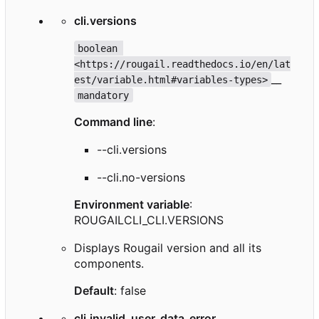
cli.versions
boolean 
<https://rougail.readthedocs.io/en/lat
__
est/variable.html#variables-types>
mandatory
Command line
:
--cli.versions
--cli.no-versions
Environment variable
:
ROUGAILCLI_CLI.VERSIONS
Displays Rougail version and all its
components.
Default
: false
cli.invalid_user_data_error