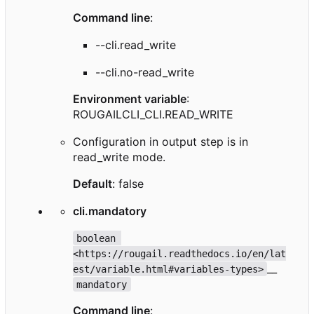
Command line
:
--cli.read_write
--cli.no-read_write
Environment variable
:
ROUGAILCLI_CLI.READ_WRITE
Configuration in output step is in
read_write mode.
Default
: false
cli.mandatory
boolean 
<https://rougail.readthedocs.io/en/lat
__
est/variable.html#variables-types>
mandatory
Command line
: