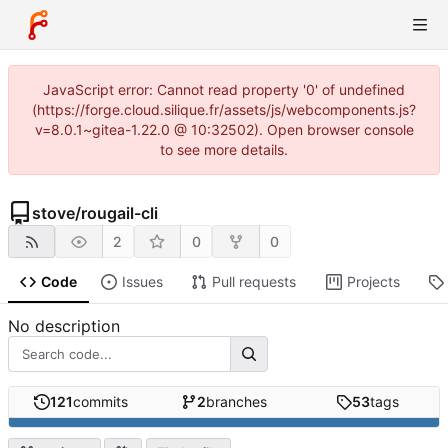
JavaScript error: Cannot read property '0' of undefined
(https://forge.cloud.silique.fr/assets/js/webcomponents.js?
v=8.0.1~gitea-1.22.0 @ 10:32502). Open browser console
to see more details.
stove
/
rougail-cli
2
0
0
Code
Issues
Pull requests
Projects
No description
121
commits
2
branches
53
tags