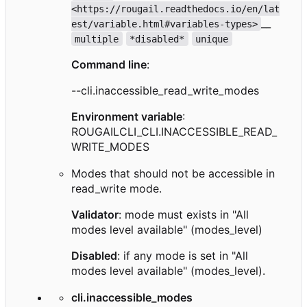
<https://rougail.readthedocs.io/en/lat
__
est/variable.html#variables-types>
multiple
*disabled*
unique
Command line
:
--cli.inaccessible_read_write_modes
Environment variable
:
ROUGAILCLI_CLI.INACCESSIBLE_READ_
WRITE_MODES
Modes that should not be accessible in
read_write mode.
Validator
: mode must exists in "All
modes level available" (modes_level)
Disabled
: if any mode is set in "All
modes level available" (modes_level).
cli.inaccessible_modes