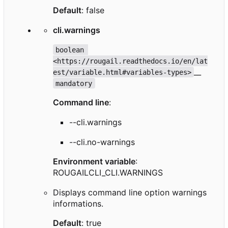
Default
: false
cli.warnings
boolean 
<https://rougail.readthedocs.io/en/lat
__
est/variable.html#variables-types>
mandatory
Command line
:
--cli.warnings
--cli.no-warnings
Environment variable
:
ROUGAILCLI_CLI.WARNINGS
Displays command line option warnings
informations.
Default
: true