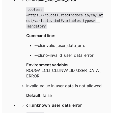
boolean 
<https://rougail.readthedocs.io/en/lat
__
est/variable.html#variables-types>
mandatory
Command line
:
--cli.invalid_user_data_error
--cli.no-invalid_user_data_error
Environment variable
:
ROUGAILCLI_CLI.INVALID_USER_DATA_
ERROR
Invalid value in user data is not allowed.
Default
: false
cli.unknown_user_data_error