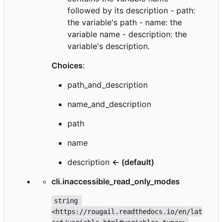
followed by its description - path:
the variable's path - name: the
variable name - description: the
variable's description.
Choices
:
path_and_description
name_and_description
path
name
description
← (default)
cli.inaccessible_read_only_modes
string 
<https://rougail.readthedocs.io/en/lat
__