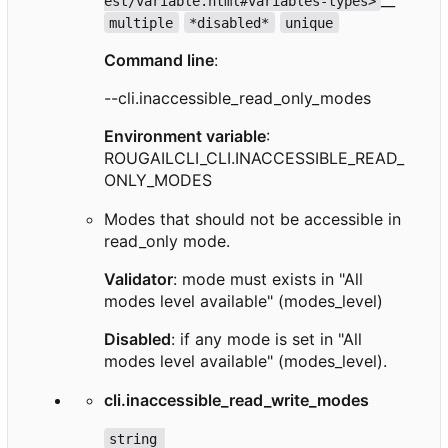
est/variable.html#variables-types>
multiple
*disabled*
unique
Command line
:
--cli.inaccessible_read_only_modes
Environment variable
:
ROUGAILCLI_CLI.INACCESSIBLE_READ_
ONLY_MODES
Modes that should not be accessible in
read_only mode.
Validator
: mode must exists in "All
modes level available" (modes_level)
Disabled
: if any mode is set in "All
modes level available" (modes_level).
cli.inaccessible_read_write_modes
string 