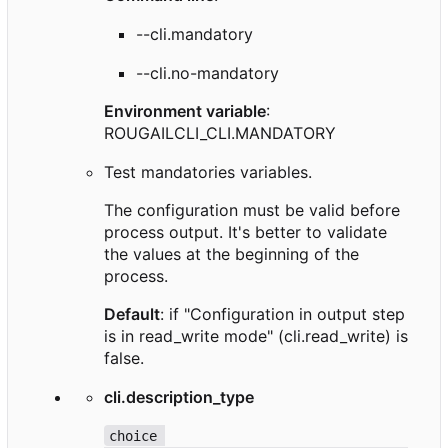
--cli.mandatory
--cli.no-mandatory
Environment variable
:
ROUGAILCLI_CLI.MANDATORY
Test mandatories variables.
The configuration must be valid before
process output. It's better to validate
the values at the beginning of the
process.
Default
: if "Configuration in output step
is in read_write mode" (cli.read_write) is
false.
cli.description_type
choice 