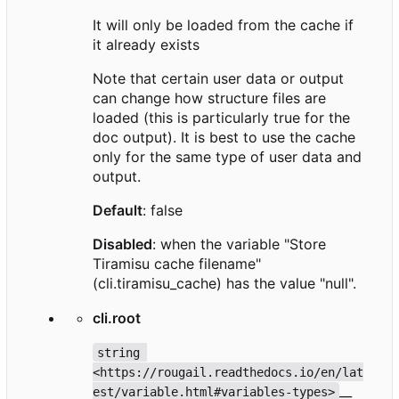
It will only be loaded from the cache if
it already exists
Note that certain user data or output
can change how structure files are
loaded (this is particularly true for the
doc output). It is best to use the cache
only for the same type of user data and
output.
Default
: false
Disabled
: when the variable "Store
Tiramisu cache filename"
(cli.tiramisu_cache) has the value "null".
cli.root
string 
<https://rougail.readthedocs.io/en/lat
__
est/variable.html#variables-types>