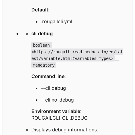
Default
:
.rougailcli.yml
cli.debug
boolean 
<https://rougail.readthedocs.io/en/lat
__
est/variable.html#variables-types>
mandatory
Command line
:
--cli.debug
--cli.no-debug
Environment variable
:
ROUGAILCLI_CLI.DEBUG
Displays debug informations.