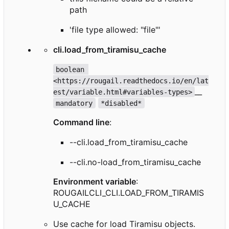
path
'file type allowed: "file"'
cli.load_from_tiramisu_cache
boolean 
<https://rougail.readthedocs.io/en/lat
__
est/variable.html#variables-types>
mandatory
*disabled*
Command line
:
--cli.load_from_tiramisu_cache
--cli.no-load_from_tiramisu_cache
Environment variable
:
ROUGAILCLI_CLI.LOAD_FROM_TIRAMIS
U_CACHE
Use cache for load Tiramisu objects.