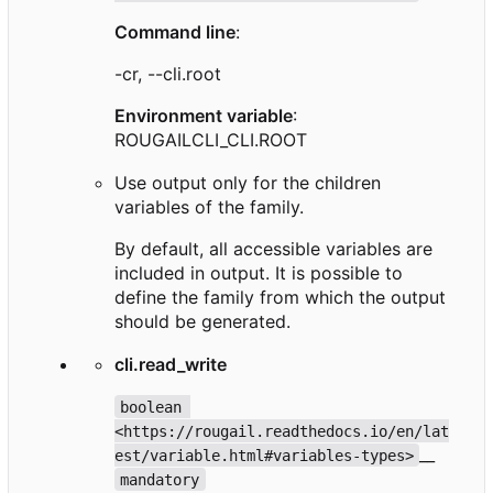
Command line
:
-cr, --cli.root
Environment variable
:
ROUGAILCLI_CLI.ROOT
Use output only for the children
variables of the family.
By default, all accessible variables are
included in output. It is possible to
define the family from which the output
should be generated.
cli.read_write
boolean 
<https://rougail.readthedocs.io/en/lat
__
est/variable.html#variables-types>
mandatory