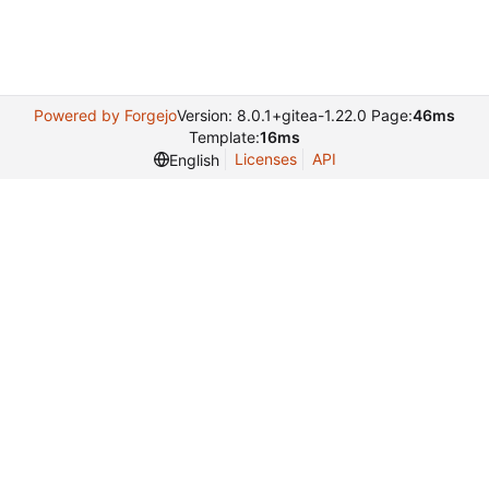
Powered by Forgejo
Version: 8.0.1+gitea-1.22.0 Page:
46ms
Template:
16ms
Licenses
API
English