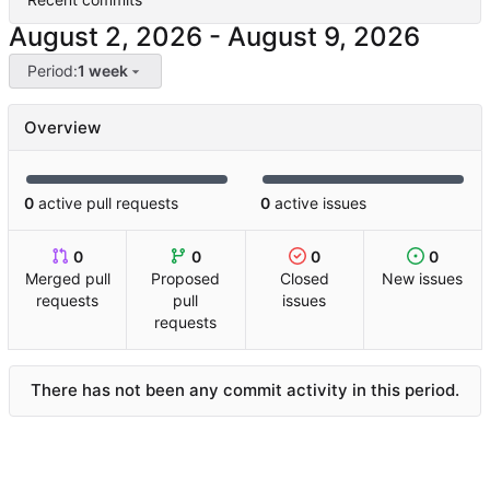
-
Period:
1 week
Overview
0
active pull requests
0
active issues
0
0
0
0
Merged pull
Proposed
Closed
New issues
requests
pull
issues
requests
There has not been any commit activity in this period.