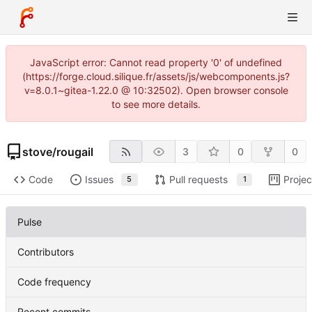
JavaScript error: Cannot read property '0' of undefined
(https://forge.cloud.silique.fr/assets/js/webcomponents.js?
v=8.0.1~gitea-1.22.0 @ 10:32502). Open browser console
to see more details.
stove
/
rougail
3
0
0
Code
Issues
Pull requests
Projec
5
1
Pulse
Contributors
Code frequency
Recent commits