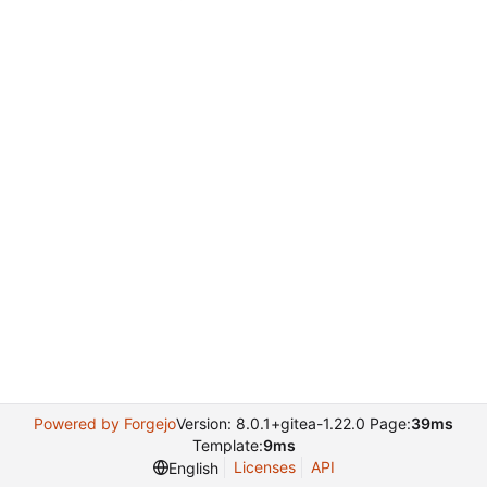
Powered by Forgejo
Version: 8.0.1+gitea-1.22.0 Page:
39ms
Template:
9ms
Licenses
API
English