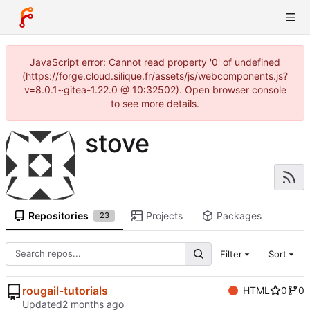
JavaScript error: Cannot read property '0' of undefined
(https://forge.cloud.silique.fr/assets/js/webcomponents.js?
v=8.0.1~gitea-1.22.0 @ 10:32502). Open browser console
to see more details.
stove
Repositories
Projects
Packages
23
Filter
Sort
rougail-tutorials
HTML
0
0
Updated