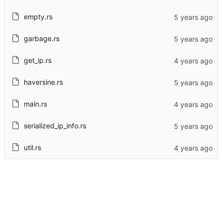
empty.rs
garbage.rs
get_ip.rs
haversine.rs
main.rs
serialized_ip_info.rs
util.rs