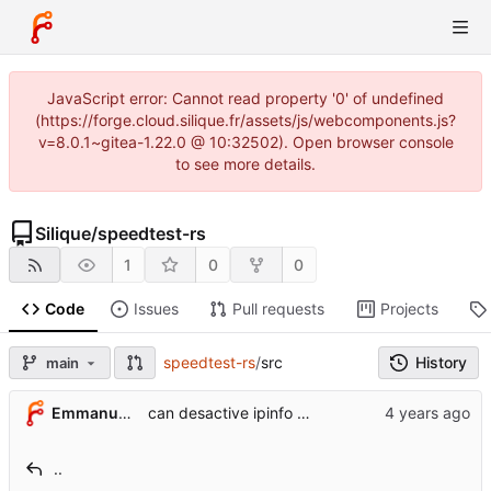
JavaScript error: Cannot read property '0' of undefined
(https://forge.cloud.silique.fr/assets/js/webcomponents.js?
v=8.0.1~gitea-1.22.0 @ 10:32502). Open browser console
to see more details.
Silique
/
speedtest-rs
1
0
0
Code
Issues
Pull requests
Projects
speedtest-rs
/
src
History
main
Emmanuel Garette
can desactive ipinfo client
..