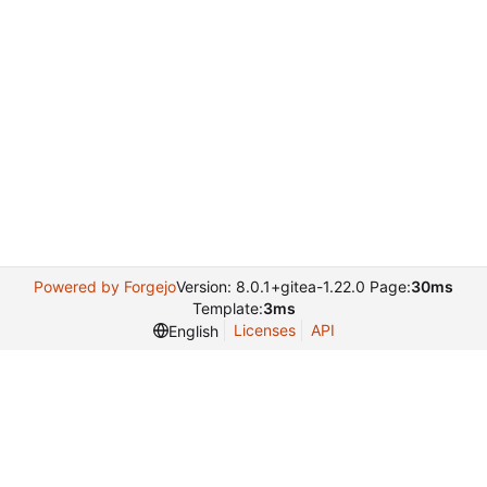
Powered by Forgejo
Version: 8.0.1+gitea-1.22.0 Page:
30ms
Template:
3ms
Licenses
API
English